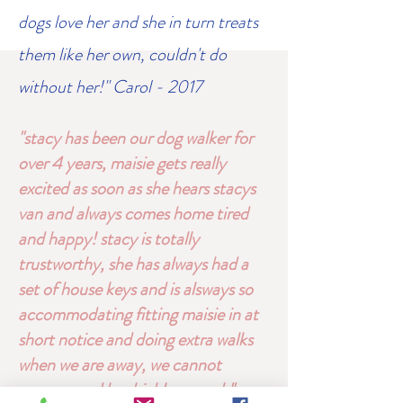
dogs love her and she in turn treats
them like her own, couldn't do
without her!" Carol - 2017
"stacy has been our dog walker for
over 4 years, maisie gets really
excited as soon as she hears stacys
van and always comes home tired
and happy! stacy is totally
trustworthy, she has always had a
set of house keys and is alsways so
accommodating fitting maisie in at
short notice and doing extra walks
when we are away, we cannot
recommend her highly enough"