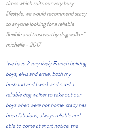
times which suits our very busy
lifestyle. we would recommend stacy
to anyone looking for a reliable
flexible and trustworthy dog walker"
michelle - 2017
"we have 2 very lively French bulldog
boys, elvis and ernie, both my
husband and I work and need a
reliable dog walker to take out our
boys when were not home. stacy has
been fabulous, always reliable and
able to come at short notice. the