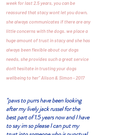
week for last 2.5 years, you can be
reassured that stacy wont let you down,
she always communicates if there are any
little concerns with the dogs. we place a
huge amount of trust in stacy and she has
always been flexible about our dogs
needs, she provides such a great service
don't hesitate in trusting your dogs
wellbeing to her" Alison & Simon - 2017
"paws to purrs have been looking
after my lively jack russel for the
best part of 1.5 years now and I have
to say im so please I can put my
trust into someone who is punctual,