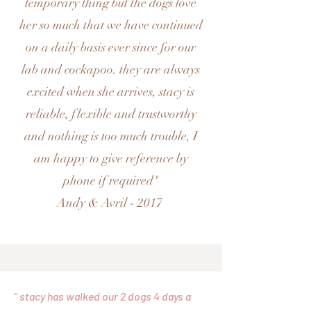
temporary thing but the dogs love
her so much that we have continued
on a daily basis ever since for our
lab and cockapoo. they are always
excited when she arrives, stacy is
reliable, flexible and trustworthy
and nothing is too much trouble, I
am happy to give reference by
phone if required"
Andy & Avril - 2017
" stacy has walked our 2 dogs 4 days a