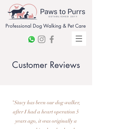
Professional Dog Walking & Pet Care
Customer Reviews
"Stacy has been our dog walker,
after I had a heart operation 5
years ago, it was originally a