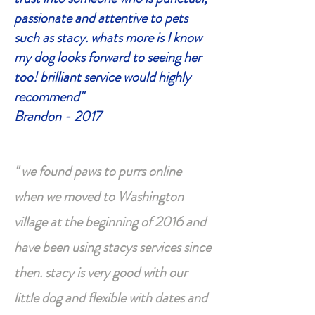
passionate and attentive to pets
such as stacy. whats more is I know
my dog looks forward to seeing her
too! brilliant service would highly
recommend"
Brandon - 2017
" we found paws to purrs online
when we moved to Washington
village at the beginning of 2016 and
have been using stacys services since
then. stacy is very good with our
little dog and flexible with dates and